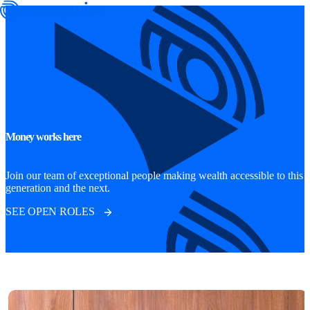
Money works here
Cowrywise Financial Technology Limited ("Cowrywise") is a fund
manager duly licensed by the Securities and Exchange Commission
Join our team of exceptional people making wealth accessible to this
generation and the next.
(SEC) of Nigeria.
SEE OPEN ROLES