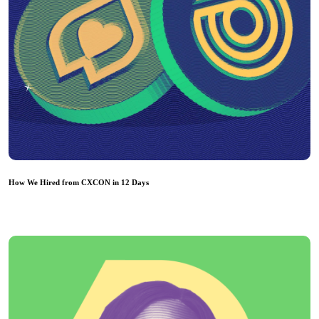
How We Hired from CXCON in 12 Days