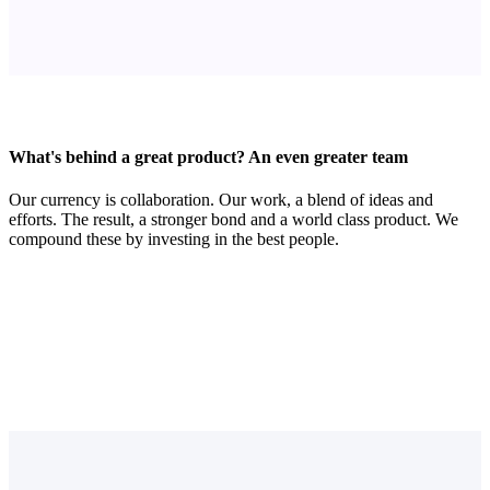
What's behind a great product? An even greater team
Our currency is collaboration. Our work, a blend of ideas and
efforts. The result, a stronger bond and a world class product. We
compound these by investing in the best people.