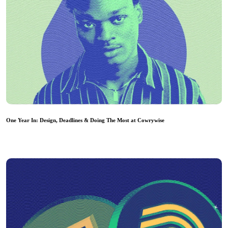
One Year In: Design, Deadlines & Doing The Most at Cowrywise