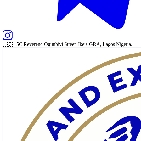
🇳🇬 5C Reverend Ogunbiyi Street, Ikeja GRA, Lagos Nigeria.