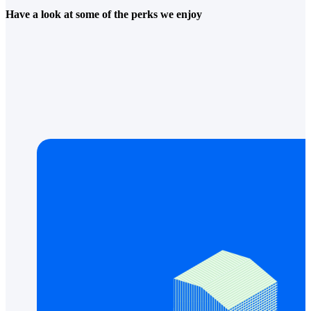
Have a look at some of the perks we enjoy