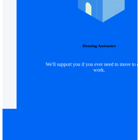
Housing Assistance
We'll support you if you ever need to move to d
work.