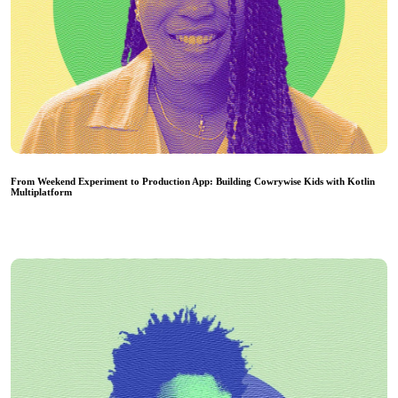
From Weekend Experiment to Production App: Building Cowrywise Kids with Kotlin
Multiplatform