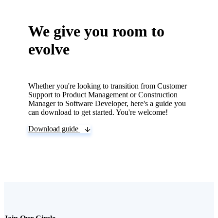
not. We give feedback to
everyone!
We give you room to
evolve
Whether you're looking to transition from Customer
Support to Product Management or Construction
Manager to Software Developer, here's a guide you
can download to get started. You're welcome!
Download guide