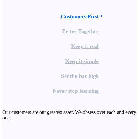
Customers First
Better Together
Keep it real
Keep it simple
Set the bar high
Never stop learning
Our customers are our greatest asset. We obsess over each and every
one.