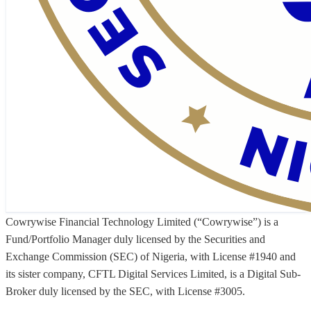
Cowrywise Financial Technology Limited (“Cowrywise”) is a
Fund/Portfolio Manager duly licensed by the Securities and
Exchange Commission (SEC) of Nigeria, with License #1940 and
its sister company, CFTL Digital Services Limited, is a Digital Sub-
Broker duly licensed by the SEC, with License #3005.