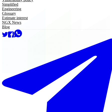
Simplified
Engineering
Glossary
Estimate interest
NGX News
Blog