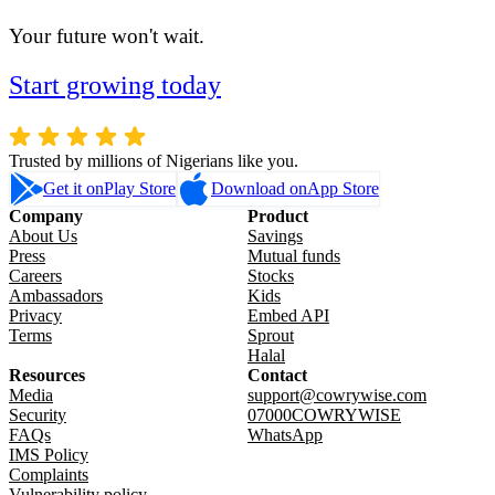
Your future won't wait.
Start growing today
Trusted by millions of Nigerians like you.
Get it on
Play Store
Download on
App Store
Company
Product
About Us
Savings
Press
Mutual funds
Careers
Stocks
Ambassadors
Kids
Privacy
Embed API
Terms
Sprout
Halal
Resources
Contact
Media
support@cowrywise.com
Security
07000COWRYWISE
FAQs
WhatsApp
IMS Policy
Complaints
Vulnerability policy