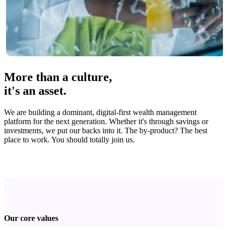
More than a culture,
it's an asset.
We are building a dominant, digital-first wealth management
platform for the next generation. Whether it's through savings or
investments, we put our backs into it. The by-product? The best
place to work. You should totally join us.
Our core values