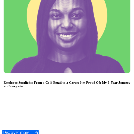
Employee Spotlight: From a Cold Email to a Career I’m Proud Of: My 6-Year Journey
at Cowrywise
Discover more