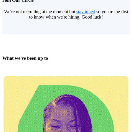
Join Our Circle
We're not recruiting at the moment but
stay tuned
so you're the first
to know when we're hiring. Good luck!
What we've been up to