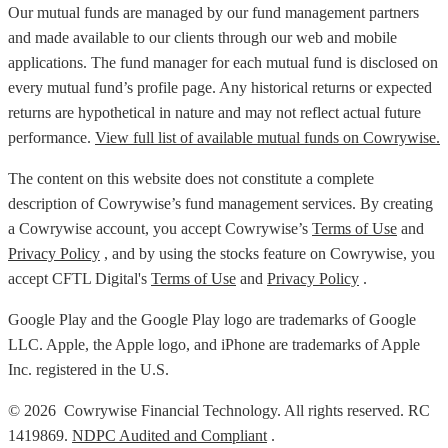
Our mutual funds are managed by our fund management partners
and made available to our clients through our web and mobile
applications. The fund manager for each mutual fund is disclosed on
every mutual fund’s profile page. Any historical returns or expected
returns are hypothetical in nature and may not reflect actual future
performance.
View full list of available mutual funds on Cowrywise.
The content on this website does not constitute a complete
description of Cowrywise’s fund management services. By creating
a Cowrywise account, you accept Cowrywise’s
Terms of Use
and
Privacy Policy
, and by using the stocks feature on Cowrywise, you
accept CFTL Digital's
Terms of Use
and
Privacy Policy
.
Google Play and the Google Play logo are trademarks of Google
LLC. Apple, the Apple logo, and iPhone are trademarks of Apple
Inc. registered in the U.S.
© 2026 Cowrywise Financial Technology. All rights reserved. RC
1419869.
NDPC Audited and Compliant
.