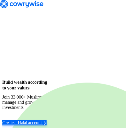
Cowrywise Financial Technology Limited ("Cowrywise") is a fund
manager duly licensed by the Securities and Exchange Commission
(SEC) of Nigeria.
Build wealth according
to your values
Join 33,000+ Muslims who trust us to identify,
manage and grow their wealth in halal-compliant
investments.
Create a Halal account