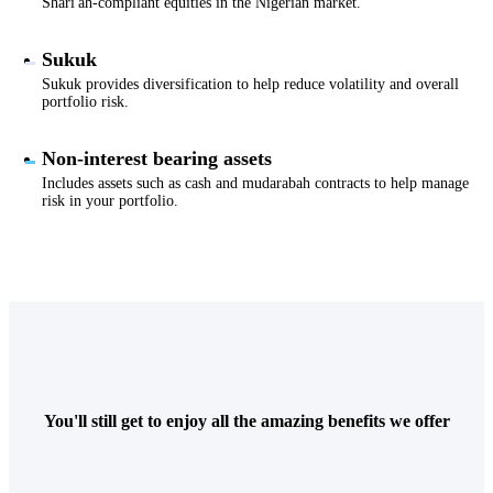
Shari'ah-compliant equities in the Nigerian market.
Sukuk
Sukuk provides diversification to help reduce volatility and overall
portfolio risk.
Non-interest bearing assets
Includes assets such as cash and mudarabah contracts to help manage
risk in your portfolio.
You'll still get to enjoy all the amazing benefits we offer