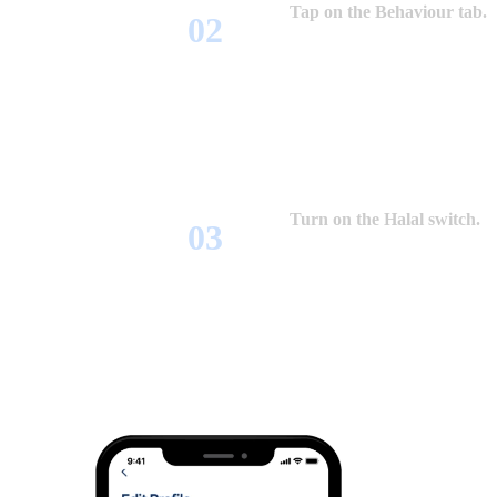
Tap on the Behaviour tab.
Turn on the Halal switch.