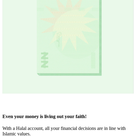
Even your money is living out your faith!
With a Halal account, all your financial decisions are in line with
Islamic values.