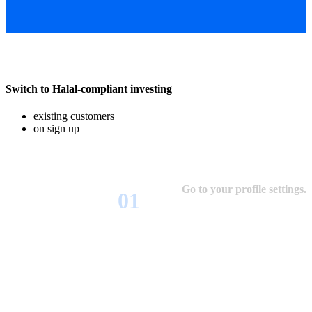
Switch to Halal-compliant investing
existing customers
on sign up
Go to your profile settings.