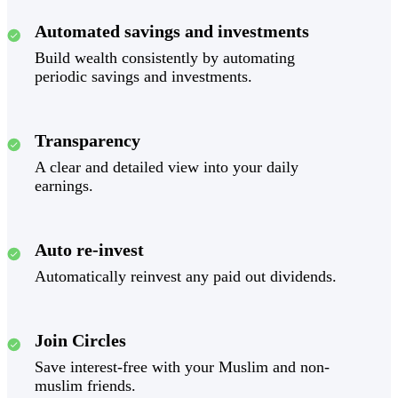
Automated savings and investments
Build wealth consistently by automating
periodic savings and investments.
Transparency
A clear and detailed view into your daily
earnings.
Auto re-invest
Automatically reinvest any paid out dividends.
Join Circles
Save interest-free with your Muslim and non-
muslim friends.