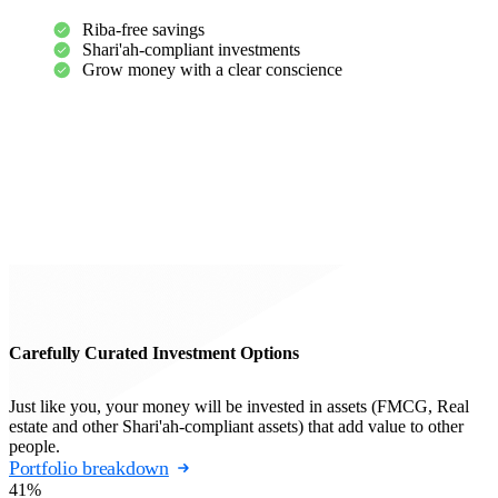
Riba-free savings
Shari'ah-compliant investments
Grow money with a clear conscience
Carefully Curated Investment Options
Just like you, your money will be invested in assets (FMCG, Real
estate and other Shari'ah-compliant assets) that add value to other
people.
Portfolio breakdown
41%