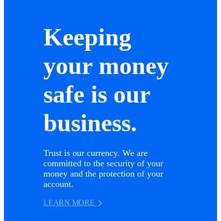
Keeping
your money
safe is our
business.
Trust is our currency. We are
committed to the security of your
money and the protection of your
account.
LEARN MORE