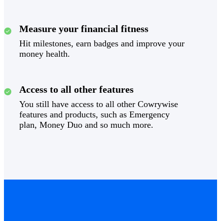
Measure your financial fitness
Hit milestones, earn badges and improve your
money health.
Access to all other features
You still have access to all other Cowrywise
features and products, such as Emergency
plan, Money Duo and so much more.