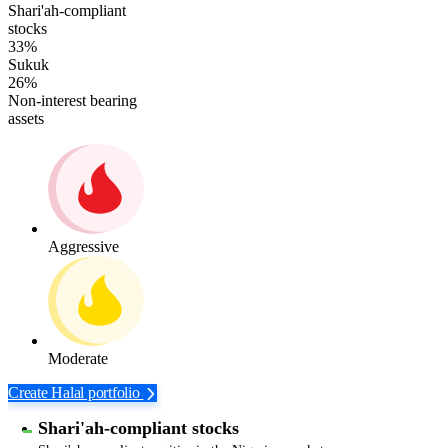
Shari'ah-compliant
stocks
33%
Sukuk
26%
Non-interest bearing
assets
Aggressive
Moderate
Create Halal portfolio
Shari'ah-compliant stocks