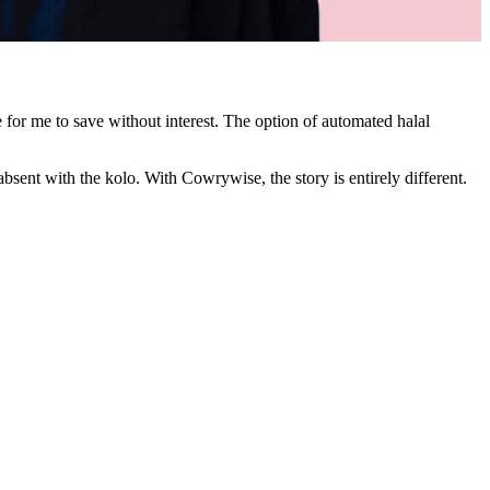
for me to save without interest. The option of automated halal
absent with the kolo. With Cowrywise, the story is entirely different.