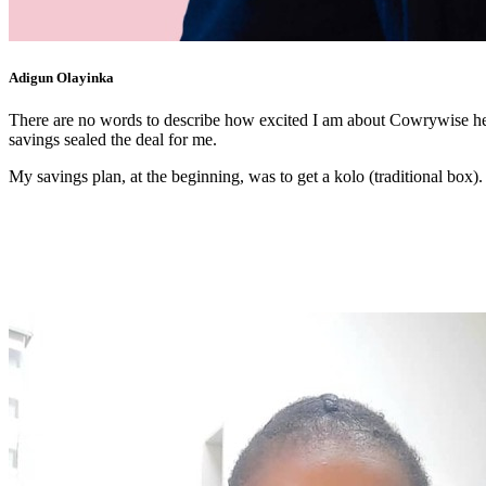
Adigun Olayinka
There are no words to describe how excited I am about Cowrywise helpi
savings sealed the deal for me.
My savings plan, at the beginning, was to get a kolo (traditional box).