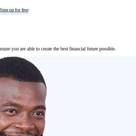
Sign up for free
sure you are able to create the best financial future possible.
nager duly licensed by the Securities and Exchange Commission (SEC