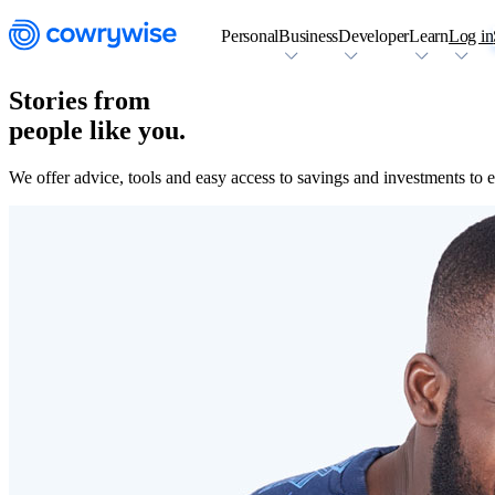
Personal
Business
Developer
Learn
Log in
Stories from
people like you.
We offer advice, tools and easy access to savings and investments to en
Cowrywise Financial Technology Limited ("Cowrywise") is a fund ma