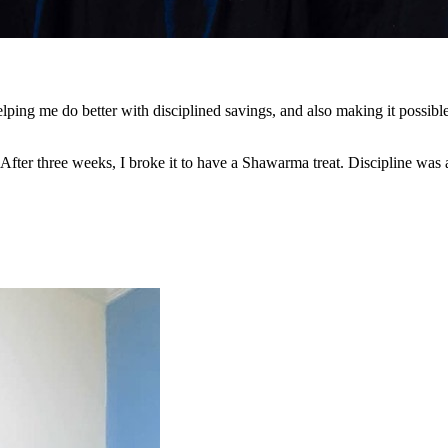
ng me do better with disciplined savings, and also making it possible 
 After three weeks, I broke it to have a Shawarma treat. Discipline was 