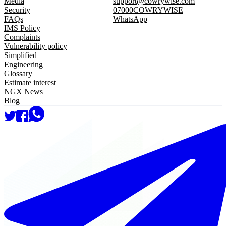
Media
support@cowrywise.com
Security
07000COWRYWISE
FAQs
WhatsApp
IMS Policy
Complaints
Vulnerability policy
Simplified
Engineering
Glossary
Estimate interest
NGX News
Blog