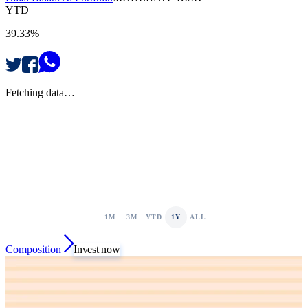
YTD
39.33%
Fetching data…
1M
3M
YTD
1Y
ALL
Composition
Invest now