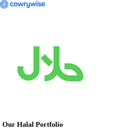
Cowrywise Financial Technology Limited ("Cowrywise") is a fund
manager duly licensed by the Securities and Exchange Commission
(SEC) of Nigeria.
Our Halal Portfolio