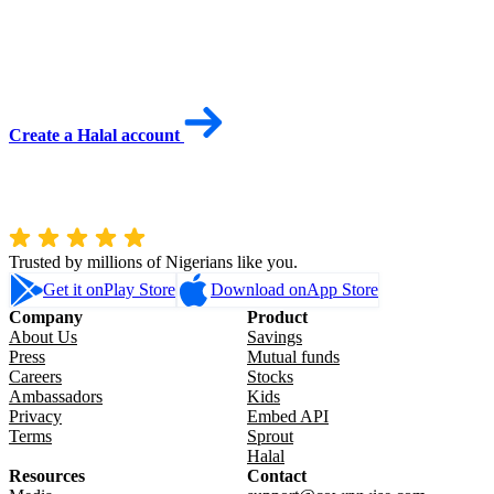
Create a Halal account
Trusted by millions of Nigerians like you.
Get it on
Play Store
Download on
App Store
Company
Product
About Us
Savings
Press
Mutual funds
Careers
Stocks
Ambassadors
Kids
Privacy
Embed API
Terms
Sprout
Halal
Resources
Contact