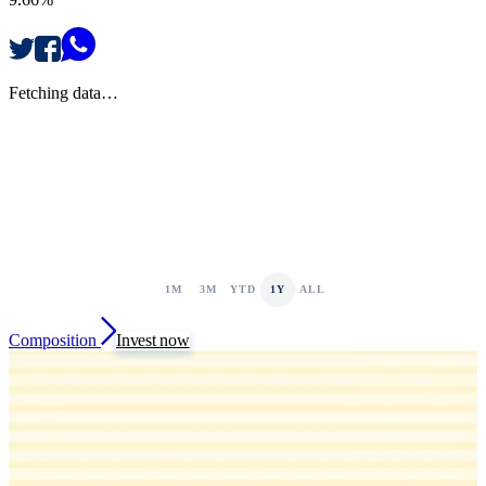
Fetching data…
1M
3M
YTD
1Y
ALL
Composition
Invest now