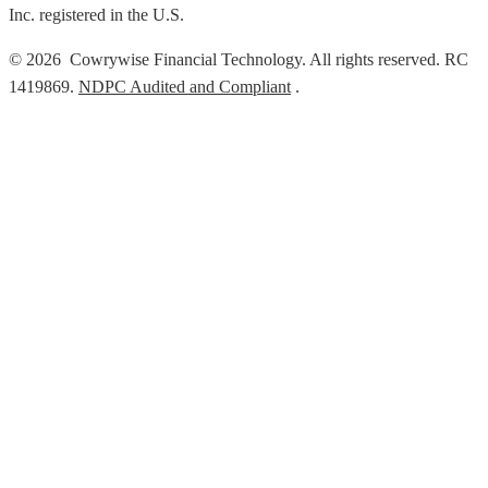
Inc. registered in the U.S.
© 2026 Cowrywise Financial Technology. All rights reserved. RC
1419869.
NDPC Audited and Compliant
.