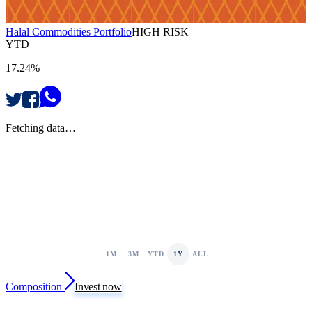
Halal Commodities Portfolio
HIGH RISK
YTD
17.24%
Fetching data…
1M
3M
YTD
1Y
ALL
Composition
Invest now