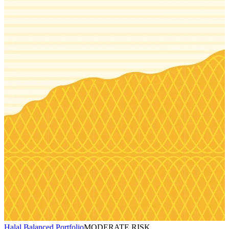
Halal Balanced Portfolio
MODERATE RISK