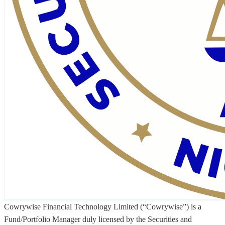
Cowrywise Financial Technology Limited (“Cowrywise”) is a
Fund/Portfolio Manager duly licensed by the Securities and