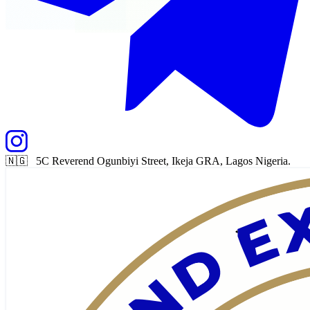
🇳🇬 5C Reverend Ogunbiyi Street, Ikeja GRA, Lagos Nigeria.