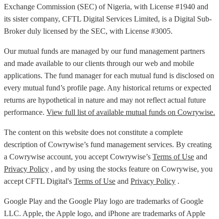
Exchange Commission (SEC) of Nigeria, with License #1940 and
its sister company, CFTL Digital Services Limited, is a Digital Sub-
Broker duly licensed by the SEC, with License #3005.
Our mutual funds are managed by our fund management partners
and made available to our clients through our web and mobile
applications. The fund manager for each mutual fund is disclosed on
every mutual fund’s profile page. Any historical returns or expected
returns are hypothetical in nature and may not reflect actual future
performance.
View full list of available mutual funds on Cowrywise.
The content on this website does not constitute a complete
description of Cowrywise’s fund management services. By creating
a Cowrywise account, you accept Cowrywise’s
Terms of Use
and
Privacy Policy
, and by using the stocks feature on Cowrywise, you
accept CFTL Digital's
Terms of Use
and
Privacy Policy
.
Google Play and the Google Play logo are trademarks of Google
LLC. Apple, the Apple logo, and iPhone are trademarks of Apple