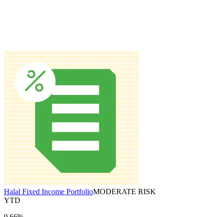
Halal Fixed Income Portfolio
MODERATE RISK
YTD
9.66%